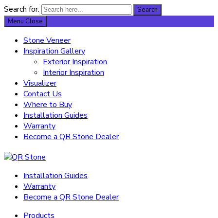
Search for:
Search
Menu
Close
Stone Veneer
Inspiration Gallery
Exterior Inspiration
Interior Inspiration
Visualizer
Contact Us
Where to Buy
Installation Guides
Warranty
Become a QR Stone Dealer
Installation Guides
Warranty
Become a QR Stone Dealer
Products