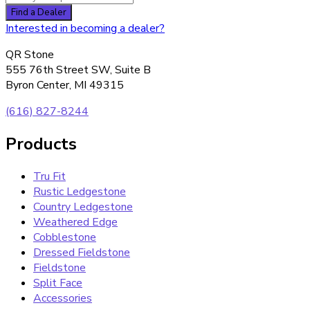
Interested in becoming a dealer?
QR Stone
555 76th Street SW, Suite B
Byron Center, MI 49315
(616) 827-8244
Products
Tru Fit
Rustic Ledgestone
Country Ledgestone
Weathered Edge
Cobblestone
Dressed Fieldstone
Fieldstone
Split Face
Accessories