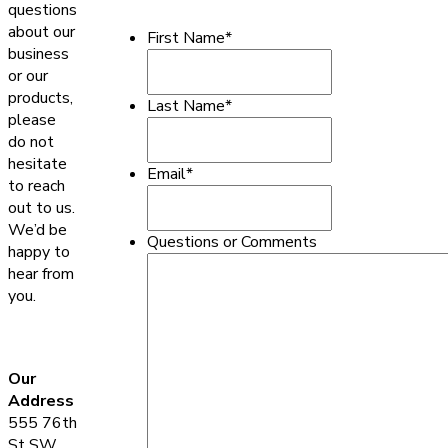
questions
about our
First Name
*
business
or our
products,
Last Name
*
please
do not
hesitate
Email
*
to reach
out to us.
We’d be
Questions or Comments
happy to
hear from
you.
Our
Address
555 76th
St SW