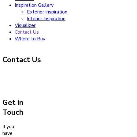
Inspiration Gallery
Exterior Inspiration
Interior Inspiration
Visualizer
Contact Us
Where to Buy
Contact Us
Get in
Touch
If you
have