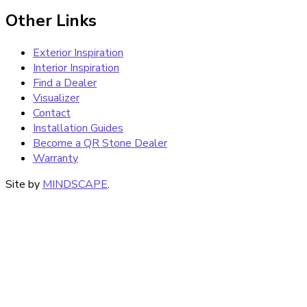
Other Links
Exterior Inspiration
Interior Inspiration
Find a Dealer
Visualizer
Contact
Installation Guides
Become a QR Stone Dealer
Warranty
Site by
MINDSCAPE
.