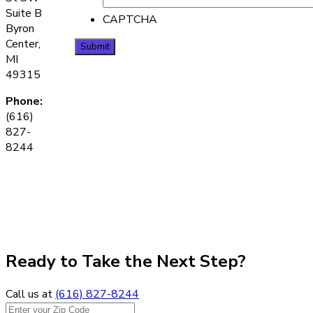
Suite B
CAPTCHA
Byron
Center,
MI
49315
Phone:
(616)
827-
8244
Ready to Take the Next Step?
Call us at
(616) 827-8244